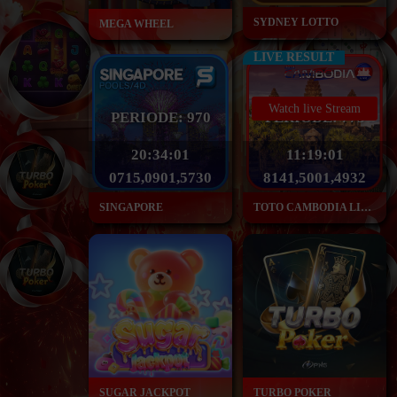
SYDNEY LOTTO
MEGA WHEEL
LIVE RESULT
Watch live Stream
PERIODE: 970
PERIODE: 773
20:
34:
00
11:
19:
00
0715,0901,5730
8141,5001,4932
SINGAPORE
TOTO CAMBODIA LIVE
SUGAR JACKPOT
TURBO POKER