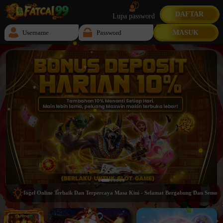
DAFTAR
Lupa password
MASUK
 Online Terbaik Dan Terpercaya Masa Kini - Selamat Bergabung Dan Semoga Beruntung