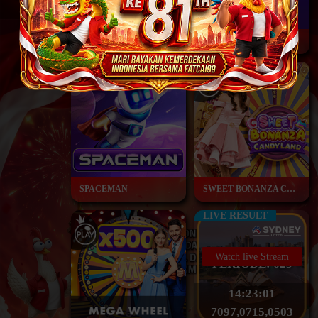
SABA SPORTS
SPINEMAN
SPACEMAN
SWEET BONANZA CANDYLAND
LIVE RESULT
Watch live Stream
PERIODE: 625
14:
23:
00
7097,0715,0503