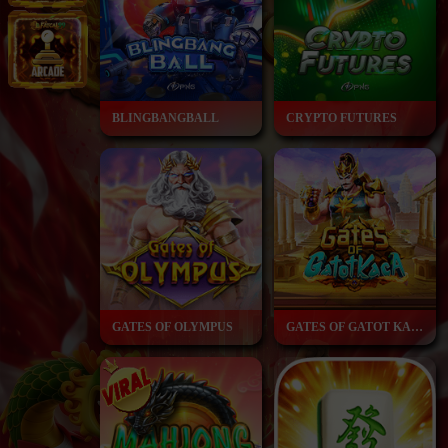
BLINGBANGBALL
CRYPTO FUTURES
GATES OF OLYMPUS
GATES OF GATOT KACA