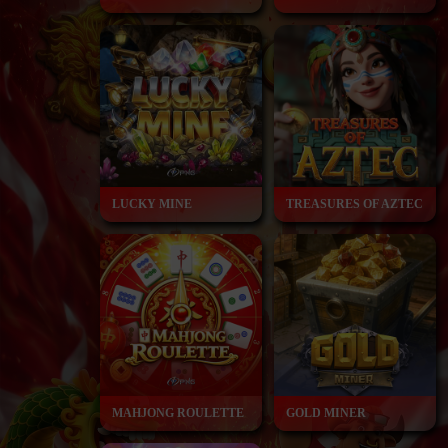
LUCKY MINE
TREASURES OF AZTEC
MAHJONG ROULETTE
GOLD MINER