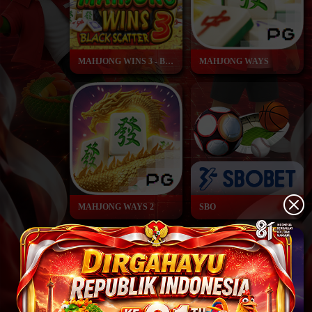
MAHJONG WINS 3 - BLACK SCATTER
MAHJONG WAYS
MAHJONG WAYS 2
SBO