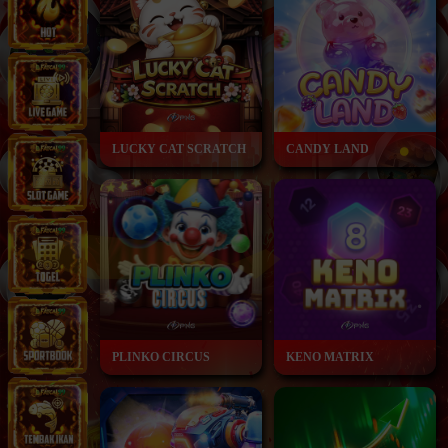
LUCKY CAT SCRATCH
CANDY LAND
PLINKO CIRCUS
KENO MATRIX